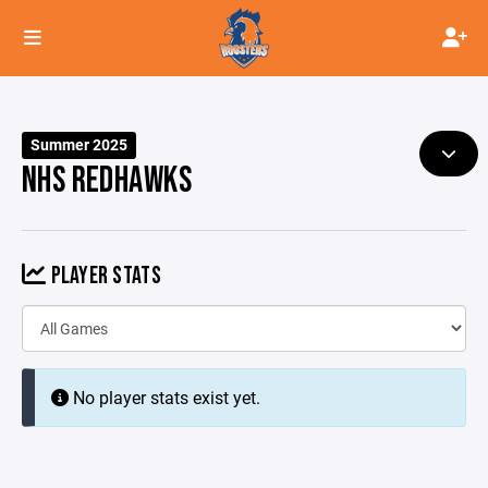
Summer 2025
NHS REDHAWKS
PLAYER STATS
No player stats exist yet.