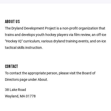
ABOUT US
The Dryland Development Project is a non-profit organization that
trains and develops youth hockey players via film review, an off-ice
"Hockey IQ" curriculum, various dryland training events, and on-ice
tactical skills instruction.
CONTACT
To contact the appropriate person, please visit the Board of
Directors page under About.
38 Lake Road
Wayland, MA 01778