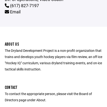
(617) 827-7197
Email
ABOUT US
The Dryland Development Project is a non-profit organization that
trains and develops youth hockey players via film review, an off-ice
"Hockey IQ" curriculum, various dryland training events, and on-ice
tactical skills instruction.
CONTACT
To contact the appropriate person, please visit the Board of
Directors page under About.