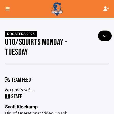
ROOSTERS 2025
U10/SQUIRTS MONDAY -
TUESDAY
TEAM FEED
No posts yet...
STAFF
Scott Kleekamp
Dir. of Operations; Video Coach