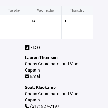
Tuesday
Wednesday
Thursday
11
12
13
STAFF
Lauren Thomson
Chaos Coordinator and Vibe
Captain
Email
Scott Kleekamp
Chaos Coordinator and Vibe
Captain
(617) 827-7197