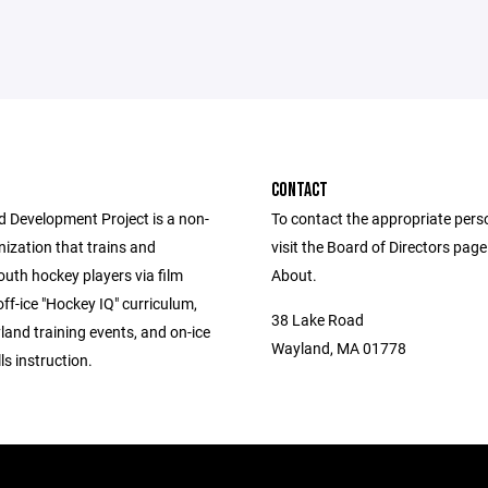
CONTACT
d Development Project is a non-
To contact the appropriate pers
nization that trains and
visit the Board of Directors pag
uth hockey players via film
About.
off-ice "Hockey IQ" curriculum,
38 Lake Road
land training events, and on-ice
Wayland, MA 01778
lls instruction.