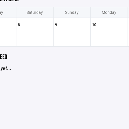
ay
Saturday
Sunday
Monday
8
9
10
EED
yet...