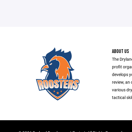
ABOUT US
The Drylan
profit orga
develops yo
review, an 
various dry
tactical ski