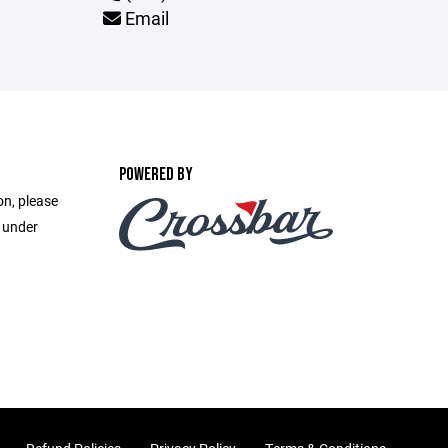
Email
POWERED BY
on, please
e under