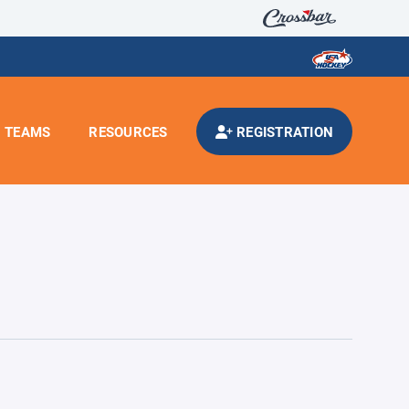
TEAMS
RESOURCES
REGISTRATION