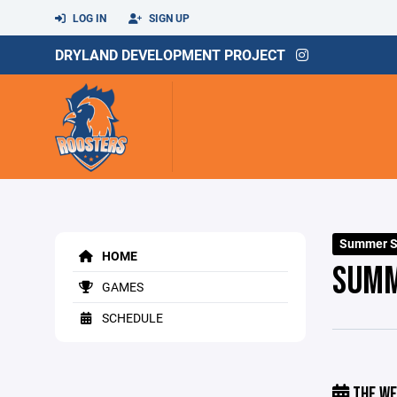
LOG IN
SIGN UP
DRYLAND DEVELOPMENT PROJECT
Summer S
HOME
SUMM
GAMES
SCHEDULE
THE WE