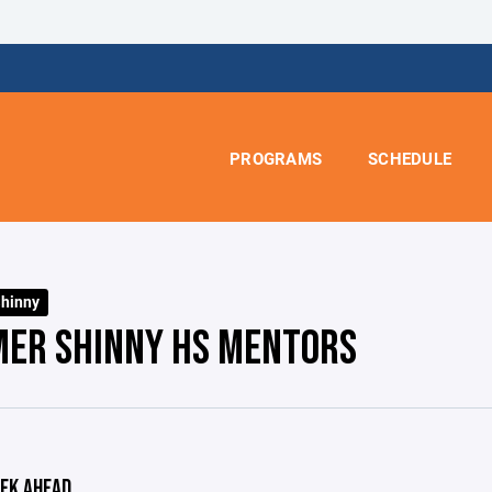
PROGRAMS
SCHEDULE
hinny
ER SHINNY HS MENTORS
EK AHEAD