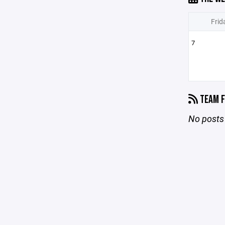
Frid
7
TEAM F
No posts 