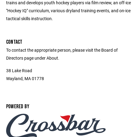
trains and develops youth hockey players via film review, an off-ice
"Hockey IQ" curriculum, various dryland training events, and on-ice
tactical skills instruction.
CONTACT
To contact the appropriate person, please visit the Board of
Directors page under About.
38 Lake Road
Wayland, MA 01778
POWERED BY