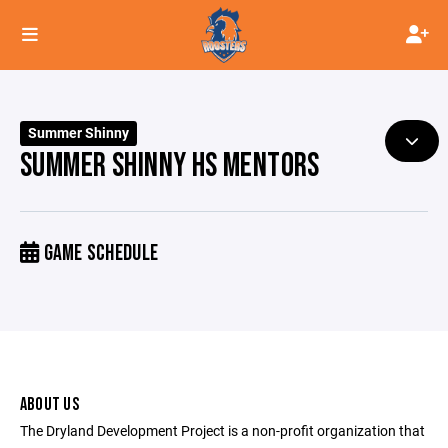
Summer Shinny
SUMMER SHINNY HS MENTORS
GAME SCHEDULE
ABOUT US
The Dryland Development Project is a non-profit organization that